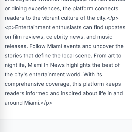
or dining experiences, the platform connects
readers to the vibrant culture of the city.</p>
<p>Entertainment enthusiasts can find updates
on film reviews, celebrity news, and music
releases. Follow Miami events and uncover the
stories that define the local scene. From art to
nightlife, Miami In News highlights the best of
the city's entertainment world. With its
comprehensive coverage, this platform keeps
readers informed and inspired about life in and
around Miami.</p>