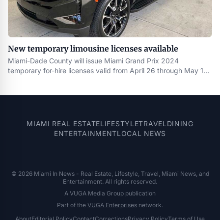
New temporary limousine licenses available
Miami-Dade County will issue Miami Grand Prix 2024
temporary for-hire licenses valid from April 26 through May 10 .
The temporary license will be available to the following for-hire
transportation operators : Luxury sedan , stretch and super
stretch limousine , and passenger motor carrier operators
currently licensed by a
MIAMI REAL ESTATE
LIFESTYLE
TRAVEL
DINING
ENTERTAINMENT
LOCAL NEWS
© 2026 Miami In News - Real Estate, Lifestyle, Travel, Miami News, and
Entertainment. All rights reserved.
A VUGA Media Group publication
Part of the
VUGA Enterprises
network.
About
Editorial Policy
Contact
Corrections
Privacy Policy
Terms of Use