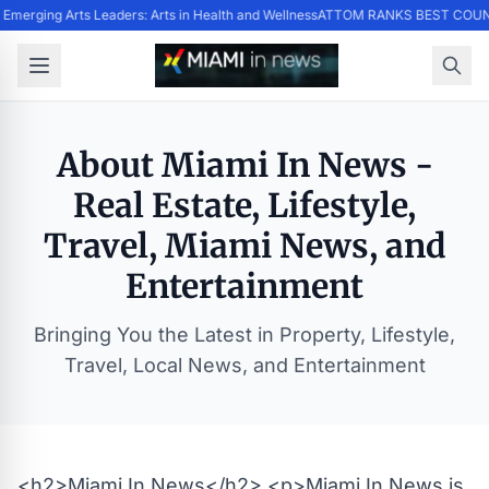
Emerging Arts Leaders: Arts in Health and Wellness
ATTOM RANKS BEST COUNT
About Miami In News -
Real Estate, Lifestyle,
Travel, Miami News, and
Entertainment
Bringing You the Latest in Property, Lifestyle,
Travel, Local News, and Entertainment
<h2>Miami In News</h2> <p>Miami In News is