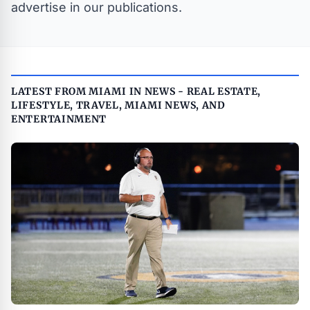
advertise in our publications.
LATEST FROM MIAMI IN NEWS - REAL ESTATE,
LIFESTYLE, TRAVEL, MIAMI NEWS, AND
ENTERTAINMENT