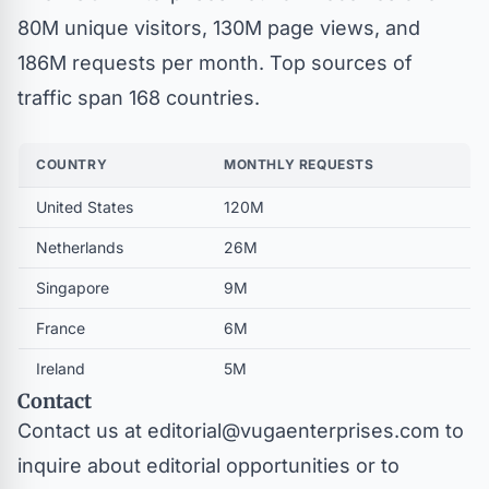
80M unique visitors, 130M page views, and
186M requests per month. Top sources of
traffic span 168 countries.
COUNTRY
MONTHLY REQUESTS
United States
120M
Netherlands
26M
Singapore
9M
France
6M
Ireland
5M
Contact
Contact us at
editorial@vugaenterprises.com
to
inquire about editorial opportunities or to