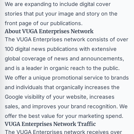
We are expanding to include digital cover
stories that put your image and story on the
front page of our publications.
About VUGA Enterprises Network
The
VUGA Enterprises
network consists of over
100 digital news publications with extensive
global coverage of news and announcements,
and is a leader in organic reach to the public.
We offer a unique promotional service to brands
and individuals that organically increases the
Google visibility of your website, increases
sales, and improves your brand recognition. We
offer the best value for your marketing spend.
VUGA Enterprises Network Traffic
The VUGA Enterprises network
receives over