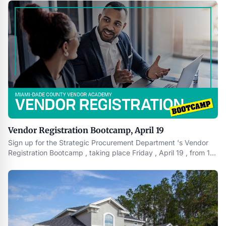
2024.CLEVELAND , March 14 , 2024 /PRNewswire/ -- Spark
GHC , a minority owned , U.S. focused private real estate firm
Vendor Registration Bootcamp, April 19
Sign up for the Strategic Procurement Department 's Vendor
Registration Bootcamp , taking place Friday , April 19 , from 10
a.m. to noon at the Westchester Regional Library Auditorium ,
9445 Coral Way , Miami , FL 33165 . Please bring the following
information with you to participate in