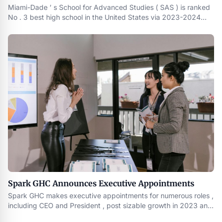
Miami-Dade ’ s School for Advanced Studies ( SAS ) is ranked
No . 3 best high school in the United States via 2023-2024
Best U.S. High Schools by U.S. News & World Report . There
are also five Miami-Dade County Public Schools ranked in
Florida ’ s top 10
Spark GHC Announces Executive Appointments
Spark GHC makes executive appointments for numerous roles ,
including CEO and President , post sizable growth in 2023 and
before the launch of its upcoming fund II in mid-