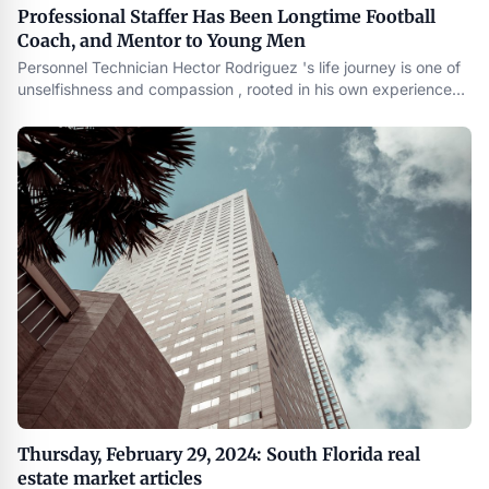
Professional Staffer Has Been Longtime Football
Coach, and Mentor to Young Men
Personnel Technician Hector Rodriguez 's life journey is one of
unselfishness and compassion , rooted in his own experience
growing up . As a former high school football player who
became a coach and mentor , he understands the challenges
young men face and the importance of having positive role
Thursday, February 29, 2024: South Florida real
estate market articles