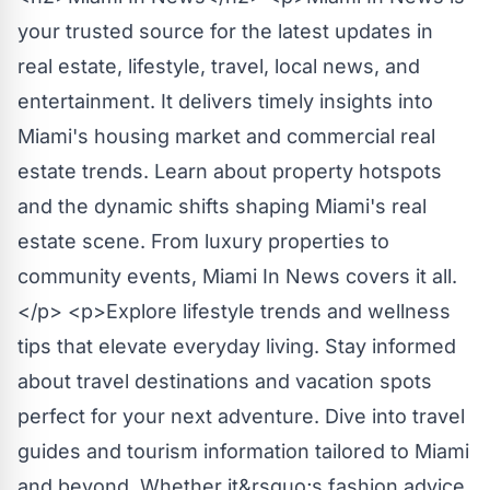
your trusted source for the latest updates in
real estate, lifestyle, travel, local news, and
entertainment. It delivers timely insights into
Miami's housing market and commercial real
estate trends. Learn about property hotspots
and the dynamic shifts shaping Miami's real
estate scene. From luxury properties to
community events, Miami In News covers it all.
</p> <p>Explore lifestyle trends and wellness
tips that elevate everyday living. Stay informed
about travel destinations and vacation spots
perfect for your next adventure. Dive into travel
guides and tourism information tailored to Miami
and beyond. Whether it&rsquo;s fashion advice