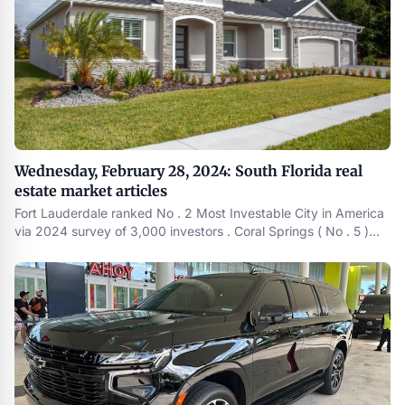
Wednesday, February 28, 2024: South Florida real
estate market articles
Fort Lauderdale ranked No . 2 Most Investable City in America
via 2024 survey of 3,000 investors . Coral Springs ( No . 5 )
and Boynton Beach ( No . 7 ) also in the top-10 . https :
//www.thestockdork.com/the-most-investable-cities-in-
america-2024-survey/ Equity Angels Teams Up with MIAMI
Association of Realtors®