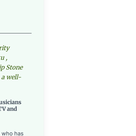
rity
u ,
ip Stone
 a well-
usicians
 TV and
y who has