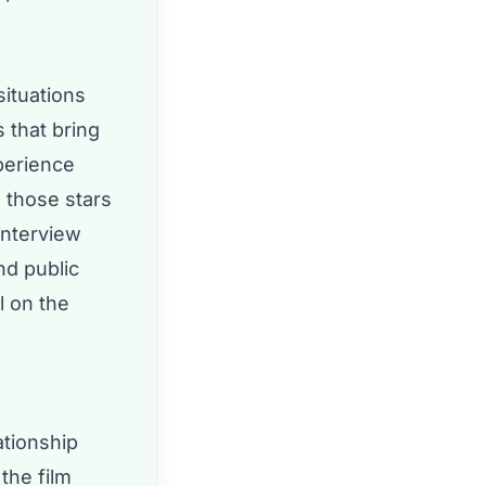
situations
 that bring
perience
e those stars
interview
nd public
l on the
ationship
the film