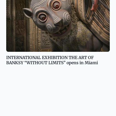
INTERNATIONAL EXHIBITION THE ART OF
BANKSY “WITHOUT LIMITS” opens in Miami