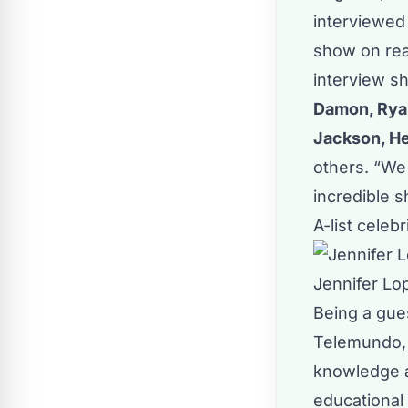
interviewed 
show on real
interview s
Damon, Ryan
Jackson, He
others. “We 
incredible 
A-list celeb
Jennifer Lop
Being a gue
Telemundo, 
knowledge a
educational 