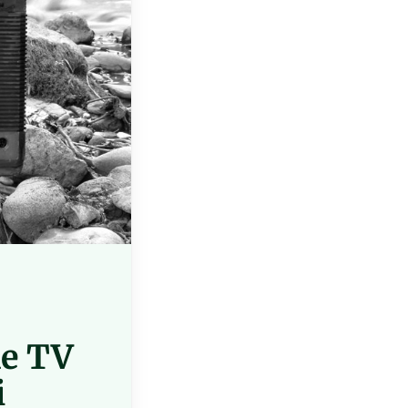
ne TV
i