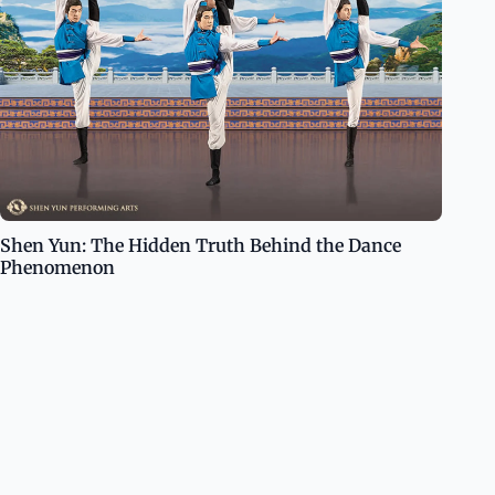
Shen Yun: The Hidden Truth Behind the Dance
Phenomenon