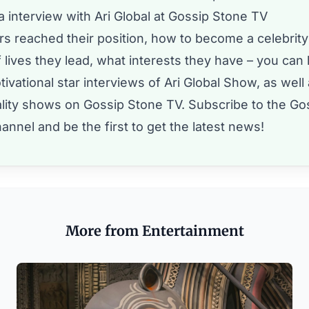
 interview with Ari Global at Gossip Stone TV
s reached their position, how to become a celebrity
 lives they lead, what interests they have – you can l
ivational star interviews of Ari Global Show, as well
eality shows on Gossip Stone TV.
Subscribe to the Go
annel and be the first to get the latest news!
More from Entertainment