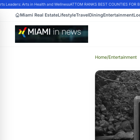
 Leaders: Arts in Health and Wellness
ATTOM RANKS BEST COUNTIES FOR BUY
Miami Real Estate
Lifestyle
Travel
Dining
Entertainment
Lo
Home
/
Entertainment