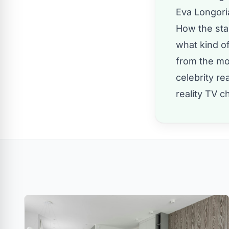
Eva Longoria
How the star
what kind of
from the mot
celebrity r
reality TV
ch