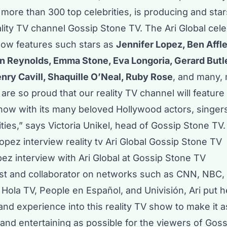
more than 300 top celebrities, is producing and sta
ity TV channel Gossip Stone TV. The Ari Global cele
how features such stars as
Jennifer Lopez, Ben Affl
 Reynolds, Emma Stone, Eva Longoria, Gerard Butl
nry Cavill, Shaquille O’Neal, Ruby Rose
, and many,
are so proud that our reality TV channel will feature 
show with its many beloved Hollywood actors, singer
rities,” says Victoria Unikel, head of Gossip Stone TV.
ez interview with Ari Global at Gossip Stone TV
st and collaborator on networks such as CNN, NBC,
Hola TV, People en Español, and Univisión, Ari put h
nd experience into this reality TV show to make it a
and entertaining as possible for the viewers of Gos