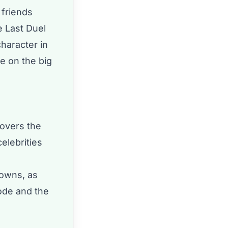
 friends
e Last Duel
haracter in
e on the big
covers the
elebrities
downs, as
sode and the