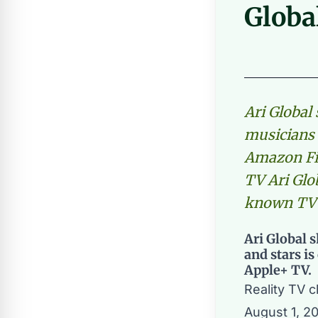
Globa
Ari Global
musicians 
Amazon Fir
TV Ari Glo
known TV
Ari Global 
and stars i
Apple+ TV.
Reality TV 
August 1, 2