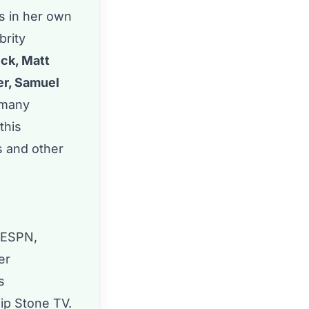
rs in her own
brity
eck, Matt
er, Samuel
 many
this
s and other
 ESPN,
er
s
sip Stone TV.