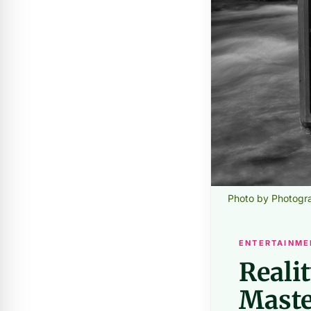
Photo by Photogr
ENTERTAINME
Reali
Maste