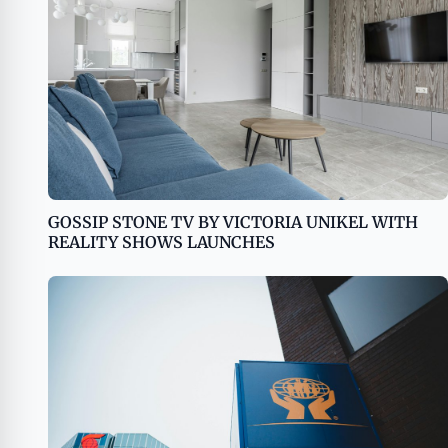
GOSSIP STONE TV BY VICTORIA UNIKEL WITH
REALITY SHOWS LAUNCHES