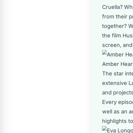
Cruella? Wh
from their 
together? Wh
the film Hus
screen, and 
Amber Heard
The
star in
extensive L
and projects
Every episod
well as an a
highlights t