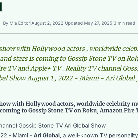
l
By
Mia Editor
|
August 2, 2022
|
Updated
May 27, 2025
|
3 min read
 show with Hollywood actors , worldwide celeb
and stars is coming to Gossip Stone TV on Rok
e TV and Apple+ TV . Reality TV channel Goss
bal Show August 1 , 2022 - Miami - Ari Global ,
show with Hollywood actors, worldwide celebrity m
s coming to Gossip Stone TV on Roku, Amazon Fire
channel Gossip Stone TV Ari Global Show
022 - Miami -
Ari Global
, a well-known TV personalit