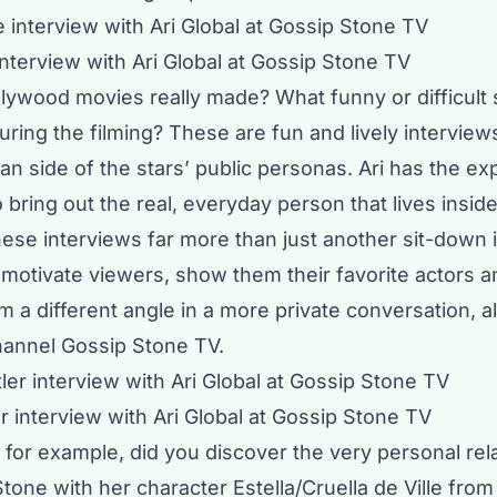
nterview with Ari Global at Gossip Stone TV
lywood movies really made? What funny or difficult 
ing the filming? These are fun and lively interviews
n side of the stars’ public personas. Ari has the ex
o bring out the real, everyday person that lives insid
ese interviews far more than just another sit-down 
motivate viewers, show them their favorite actors a
 a different angle in a more private conversation, al
channel
Gossip Stone TV
.
r interview with Ari Global at Gossip Stone TV
for example, did you discover the very personal rel
one with her character Estella/Cruella de Ville from 