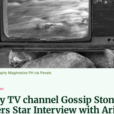
aphy Maghradze PH via Pexels
NT
ty TV channel Gossip Sto
rs Star Interview with Ar