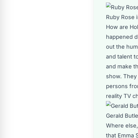
Ruby Rose i
How are Hol
happened dur
out the huma
and talent t
and make th
show. They 
persons from
reality TV 
Gerald Butle
Where else, 
that Emma St