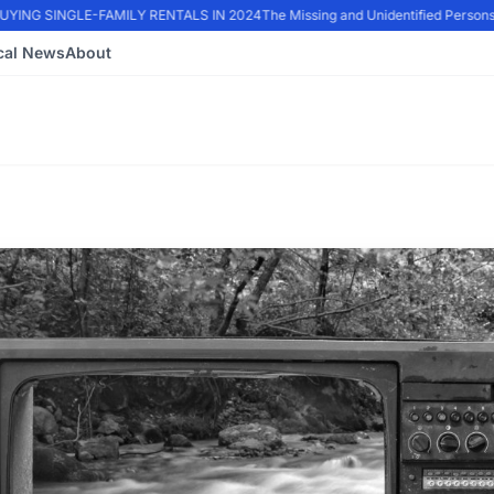
ING SINGLE-FAMILY RENTALS IN 2024
The Missing and Unidentified Persons 
cal News
About