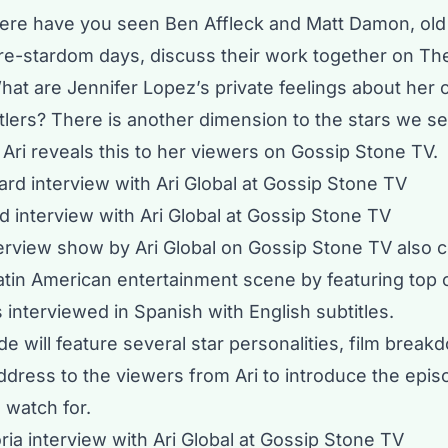
ere have you seen Ben Affleck and Matt Damon, old
pre-stardom days, discuss their work together on Th
at are Jennifer Lopez’s private feelings about her c
tlers? There is another dimension to the stars we se
Ari reveals this to her viewers on Gossip Stone TV.
 interview with Ari Global at Gossip Stone TV
terview show
by Ari Global on Gossip Stone TV also 
atin American entertainment scene by featuring top c
 interviewed in Spanish with English subtitles.
e will feature several star personalities, film break
ddress to the viewers from Ari to introduce the epi
o watch for.