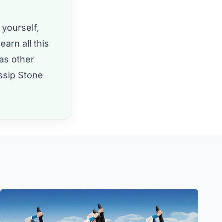
 yourself,
earn all this
 as other
ssip Stone