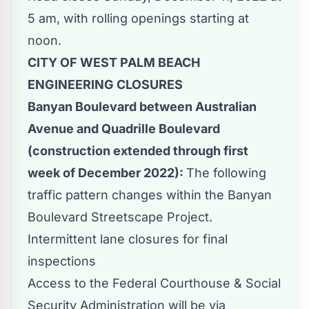
5 am, with rolling openings starting at
noon.
CITY OF WEST PALM BEACH
ENGINEERING CLOSURES
Banyan Boulevard between Australian
Avenue and Quadrille Boulevard
(construction extended through first
week of December 2022):
The following
traffic pattern changes within the Banyan
Boulevard Streetscape Project.
Intermittent lane closures for final
inspections
Access to the Federal Courthouse & Social
Security Administration will be via