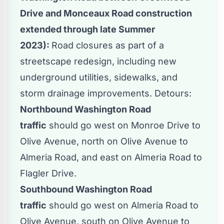
Drive and Monceaux Road construction
extended through late Summer
2023):
Road closures as part of a
streetscape redesign, including new
underground utilities, sidewalks, and
storm drainage improvements. Detours:
Northbound Washington Road
traffic
should go west on Monroe Drive to
Olive Avenue, north on Olive Avenue to
Almeria Road, and east on Almeria Road to
Flagler Drive.
Southbound Washington Road
traffic
should go west on Almeria Road to
Olive Avenue, south on Olive Avenue to