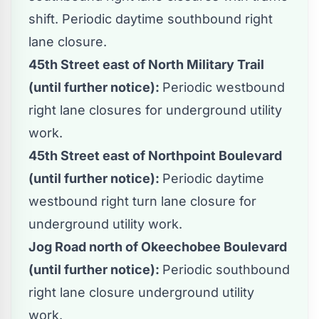
shift. Periodic daytime southbound right
lane closure.
45th Street east of North Military Trail
(until further notice):
Periodic westbound
right lane closures for underground utility
work.
45th Street east of Northpoint Boulevard
(until further notice):
Periodic daytime
westbound right turn lane closure for
underground utility work.
Jog Road north of Okeechobee Boulevard
(until further notice):
Periodic southbound
right lane closure underground utility
work.