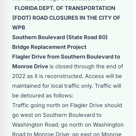
FLORIDA DEPT. OF TRANSPORTATION
(FDOT) ROAD CLOSURES IN THE CITY OF
WPB
Southern Boulevard (State Road 80)
Bridge Replacement Project
Flagler Drive from Southern Boulevard to
Monroe Drive
is closed through the end of
2022 as it is reconstructed. Access will be
maintained for local traffic only. Traffic will
be detoured as follows:
Traffic going north on Flagler Drive should
go west on Southern Boulevard to
Washington Road; go north on Washington
Road to Monroe Drive; go east on Monroe