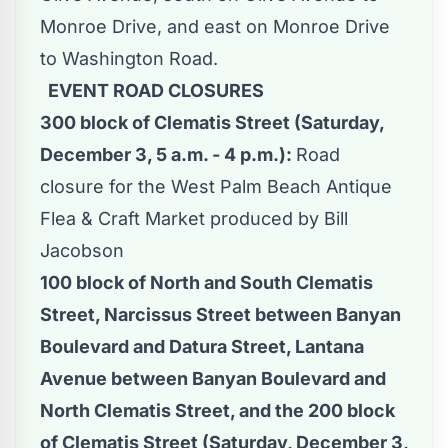
Monroe Drive, and east on Monroe Drive
to Washington Road.
EVENT ROAD CLOSURES
300 block of Clematis Street (Saturday,
December 3, 5 a.m. - 4 p.m.):
Road
closure for the West Palm Beach Antique
Flea & Craft Market produced by Bill
Jacobson
100 block of North and South Clematis
Street, Narcissus Street between Banyan
Boulevard and Datura Street, Lantana
Avenue between Banyan Boulevard and
North Clematis Street, and the 200 block
of Clematis Street (Saturday, December 3,