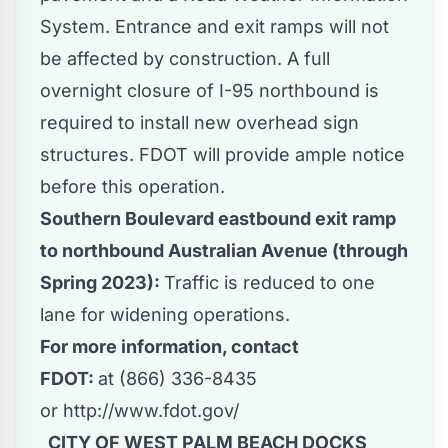
System. Entrance and exit ramps will not
be affected by construction. A full
overnight closure of I-95 northbound is
required to install new overhead sign
structures. FDOT will provide ample notice
before this operation.
Southern Boulevard eastbound exit ramp
to northbound Australian Avenue (through
Spring 2023):
Traffic is reduced to one
lane for widening operations.
For more information, contact
FDOT:
at (866) 336-8435
or
http://www.fdot.gov/
CITY OF WEST PALM BEACH DOCKS