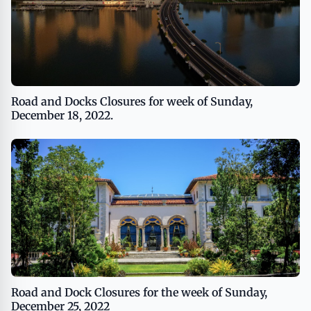
Road and Docks Closures for week of Sunday,
December 18, 2022.
Road and Dock Closures for the week of Sunday,
December 25, 2022