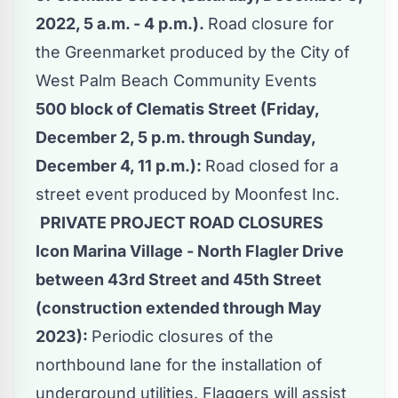
2022, 5 a.m. - 4 p.m.).
Road closure for
the Greenmarket produced by the City of
West Palm Beach Community Events
500 block of Clematis Street (Friday,
December 2, 5 p.m. through Sunday,
December 4, 11 p.m.):
Road closed for a
street event produced by Moonfest Inc.
PRIVATE PROJECT ROAD CLOSURES
Icon Marina Village - North Flagler Drive
between 43rd Street and 45th Street
(construction extended through May
2023):
Periodic closures of the
northbound lane for the installation of
underground utilities. Flaggers will assist