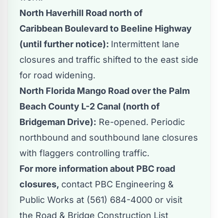
North Haverhill Road north of
Caribbean Boulevard to Beeline Highway
(until further notice):
Intermittent lane
closures and traffic shifted to the east side
for road widening.
North Florida Mango Road over the Palm
Beach County L-2 Canal (north of
Bridgeman Drive):
Re-opened. Periodic
northbound and southbound lane closures
with flaggers controlling traffic.
For more information about PBC road
closures,
contact PBC Engineering &
Public Works at (561) 684-4000 or visit
the
Road & Bridge Construction List