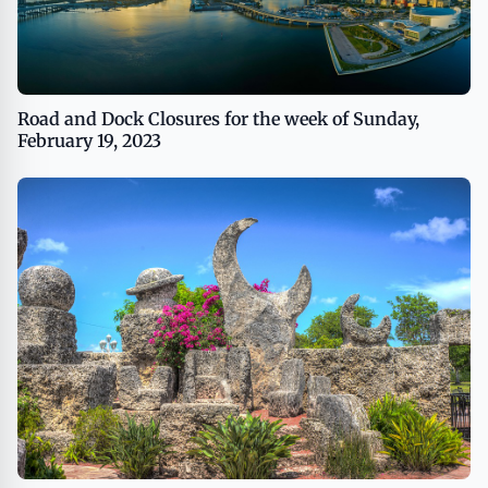
Road and Dock Closures for the week of Sunday,
February 19, 2023