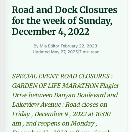
Road and Dock Closures
for the week of Sunday,
December 4, 2022
By
Mia Editor
|
February 22, 2023
|
Updated
May 27, 2025
|
7 min read
SPECIAL EVENT ROAD CLOSURES :
GARDEN OF LIFE MARATHON Flagler
Drive between Banyan Boulevard and
Lakeview Avenue : Road closes on
Friday , December 9 , 2022 at 10:00
am , and reopens on Monday ,