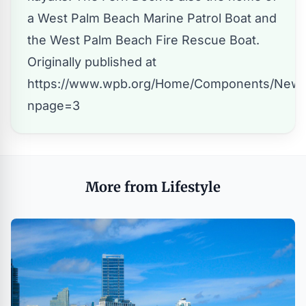
a West Palm Beach Marine Patrol Boat and
the West Palm Beach Fire Rescue Boat.
Originally published at
https://www.wpb.org/Home/Components/News
npage=3
More from Lifestyle