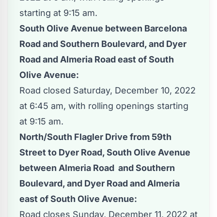
starting at 9:15 am.
South Olive Avenue between Barcelona
Road and Southern Boulevard, and Dyer
Road and Almeria Road east of South
Olive Avenue:
Road closed Saturday, December 10, 2022
at 6:45 am, with rolling openings starting
at 9:15 am.
North/South Flagler Drive from 59th
Street to Dyer Road, South Olive Avenue
between Almeria Road and Southern
Boulevard, and Dyer Road and Almeria
east of South Olive Avenue:
Road closes Sunday, December 11, 2022 at