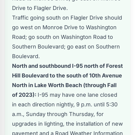
Drive to Flagler Drive.
Traffic going south on Flagler Drive should
go west on Monroe Drive to Washington
Road; go south on Washington Road to
Southern Boulevard; go east on Southern
Boulevard.
North and southbound I-95 north of Forest
Hill Boulevard to the south of 10th Avenue
North in Lake Worth Beach (through Fall
of 2023):
I-95 may have one lane closed
in each direction nightly, 9 p.m. until 5:30
a.m., Sunday through Thursday, for
upgrades in lighting, the installation of new
pavement and a Road Weather Information