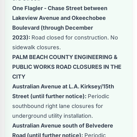
One Flagler - Chase Street between
Lakeview Avenue and Okeechobee
Boulevard (through December
2023):
Road closed for construction. No
sidewalk closures.
PALM BEACH COUNTY ENGINEERING &
PUBLIC WORKS ROAD CLOSURES IN THE
CITY
Australian Avenue at L.A. Kirksey/15th
Street (until further notice):
Periodic
southbound right lane closures for
underground utility installation.
Australian Avenue south of Belvedere
Road (until further notice):
Periodic