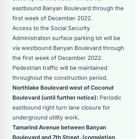
eastbound Banyan Boulevard through the
first week of December 2022.
Access to the Social Security
Administration surface parking lot will be
via westbound Banyan Boulevard through
the first week of December 2022.
Pedestrian traffic will be maintained
throughout the construction period.
Northlake Boulevard west of Coconut
Boulevard (until further notice):
Periodic
eastbound right turn lane closure for
underground utility work.
Tamarind Avenue between Banyan
Boulevard and 7th Street. (completion