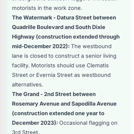
motorists in the work zone.
The Watermark - Datura Street between
Quadrille Boulevard and South Dixie
Highway (construction extended through
mid-December 2022):
The westbound
lane is closed to construct a senior living
facility. Motorists should use Clematis
Street or Evernia Street as westbound
alternatives.
The Grand - 2nd Street between
Rosemary Avenue and Sapodilla Avenue
(construction extended one year to
December 2023):
Occasional flagging on
3rd Street.