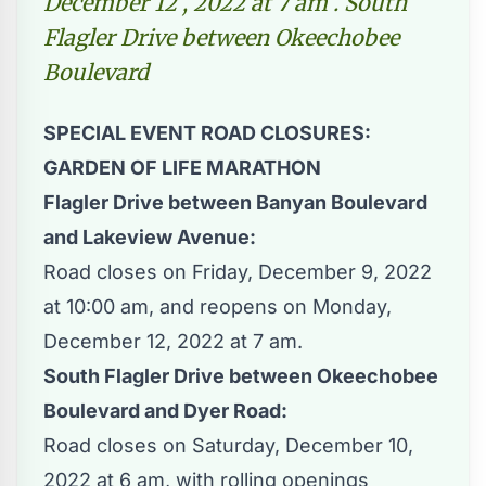
December 12 , 2022 at 7 am . South
Flagler Drive between Okeechobee
Boulevard
SPECIAL EVENT ROAD CLOSURES:
GARDEN OF LIFE MARATHON
Flagler Drive between Banyan Boulevard
and Lakeview Avenue:
Road closes on Friday, December 9, 2022
at 10:00 am, and reopens on Monday,
December 12, 2022 at 7 am.
South Flagler Drive between Okeechobee
Boulevard and Dyer Road:
Road closes on Saturday, December 10,
2022 at 6 am, with rolling openings