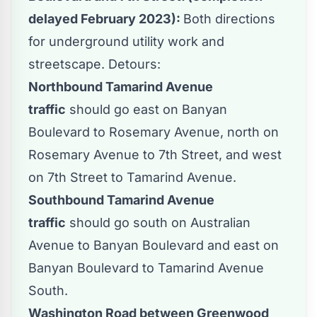
delayed February 2023):
Both directions
for underground utility work and
streetscape. Detours:
Northbound Tamarind Avenue
traffic
should go east on Banyan
Boulevard to Rosemary Avenue, north on
Rosemary Avenue to 7th Street, and west
on 7th Street to Tamarind Avenue.
Southbound Tamarind Avenue
traffic
should go south on Australian
Avenue to Banyan Boulevard and east on
Banyan Boulevard to Tamarind Avenue
South.
Washington Road between Greenwood