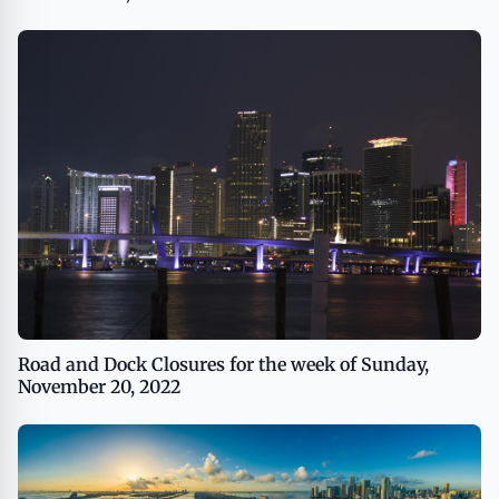
Road and Dock Closures for the week of Sunday,
November 20, 2022