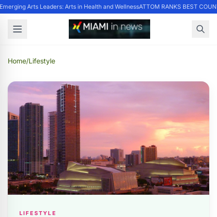
merging Arts Leaders: Arts in Health and Wellness
ATTOM RANKS BEST COUNTI
Home
/
Lifestyle
LIFESTYLE