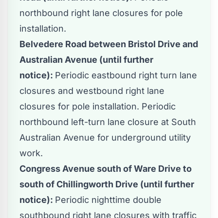
northbound right lane closures for pole
installation.
Belvedere Road between Bristol Drive and
Australian Avenue (until further
notice):
Periodic eastbound right turn lane
closures and westbound right lane
closures for pole installation. Periodic
northbound left-turn lane closure at South
Australian Avenue for underground utility
work.
Congress Avenue south of Ware Drive to
south of Chillingworth Drive (until further
notice):
Periodic nighttime double
southbound right lane closures with traffic