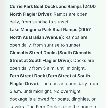
Currie Park Boat Docks and Ramps (2400
North Flagler Drive):
Ramps are open
daily, from sunrise to sunset.
Lake Mangonia Park Boat Ramps (2957
North Australian Avenue):
Ramps are
open daily, from sunrise to sunset.
Clematis Street Docks (South Clematis
Street at South Flagler Drive):
Docks are
open daily from 5 a.m. until midnight.
Fern Street Dock (Fern Street at South
Flagler Drive):
The dock is open daily from
5 a.m. until midnight. No overnight
dockage is allowed for boats, dinghies, or
kayaks. The Fern Dock is also the home of