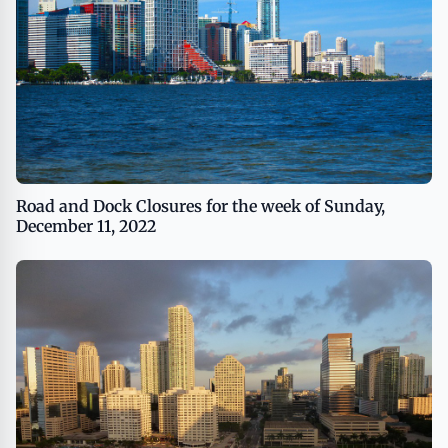
Road and Dock Closures for the week of Sunday,
December 11, 2022