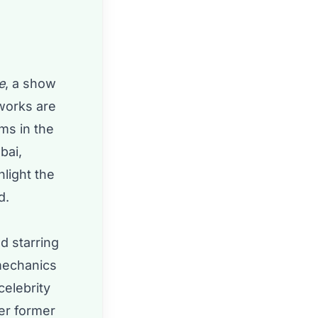
e
, a show
 works are
ems in the
bai,
light the
d.
d starring
 mechanics
celebrity
her former