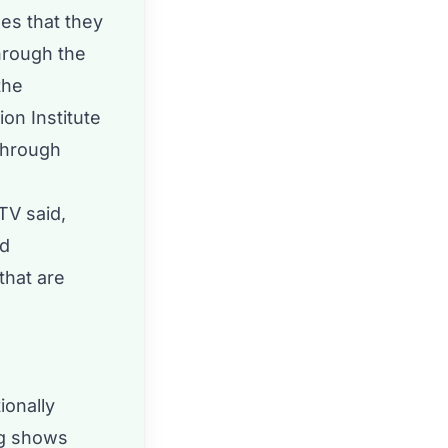
es that they
hrough the
the
on Institute
through
TV said,
nd
that are
ionally
ig shows