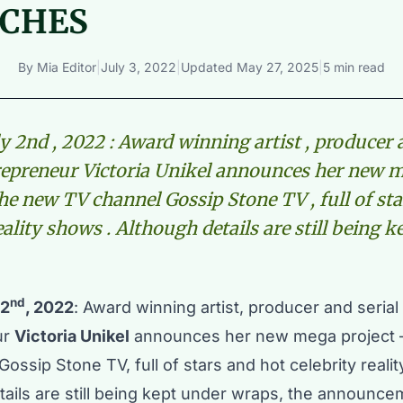
CHES
By
Mia Editor
|
July 3, 2022
|
Updated
May 27, 2025
|
5 min read
y 2nd , 2022 : Award winning artist , producer 
epreneur Victoria Unikel announces her new 
the new TV channel Gossip Stone TV , full of st
eality shows . Although details are still being 
nd
 2
, 2022
: Award winning artist, producer and seria
ur
Victoria Unikel
announces her new mega project 
ossip Stone TV, full of stars and hot celebrity reali
tails are still being kept under wraps, the announce