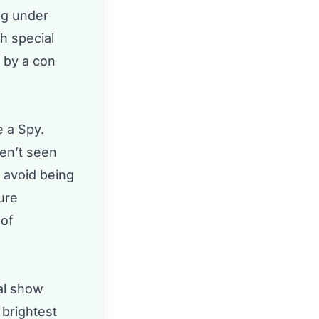
ing under
h special
 by a con
e a Spy.
ven’t seen
o avoid being
ure
 of
ial show
 brightest