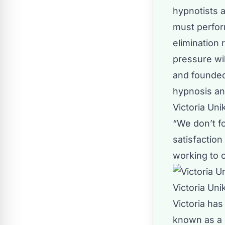
hypnotists a
must perfor
elimination
pressure wil
and founded
hypnosis an
Victoria Un
“We don’t f
satisfactio
working to c
Victoria Uni
Victoria has
known as a 