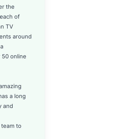
er the
reach of
an TV
vents around
 a
 50 online
 amazing
has a long
y and
 team to