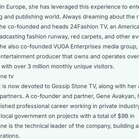
in Europe, she has leveraged this experience to ent
g and publishing world. Always dreaming about the 
 she co-founded and heads
24Fashion TV
, an Americ
adcasting fashion runway, red carpets, and other e
She also co-founded
VUGA Enterprises
media group,
ntertainment producer that owns and operates over
 with over 3 million monthly unique visitors.
rt is now devoted to Gossip Stone TV, along with her
 partners. A co-founder and partner, Gene Avakyan, 
ished professional career working in private industr
local government on projects with a total of $9B in
e is the technical leader of the company, building a
rations.