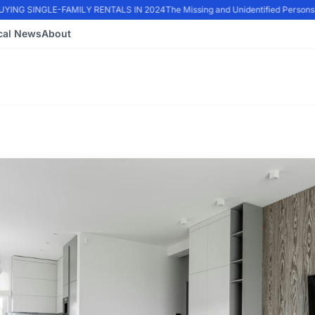
NG SINGLE-FAMILY RENTALS IN 2024
The Missing and Unidentified Persons E
cal News
About