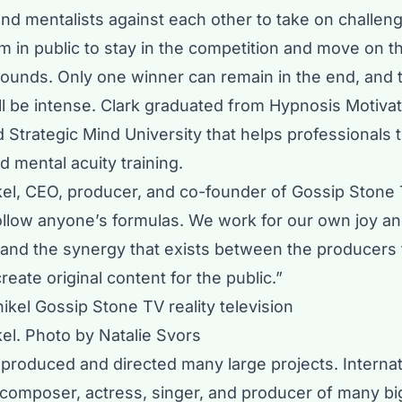
nd mentalists against each other to take on challeng
m in public to stay in the competition and move on t
 rounds. Only one winner can remain in the end, and 
l be intense. Clark graduated from Hypnosis Motivati
 Strategic Mind University that helps professionals 
d mental acuity training.
ikel, CEO, producer, and co-founder of Gossip Stone 
ollow anyone’s formulas. We work for our own joy a
n and the synergy that exists between the producers 
reate original content for the public.”
kel. Photo by Natalie Svors
 produced and directed many large projects. Internat
composer, actress, singer, and producer of many b