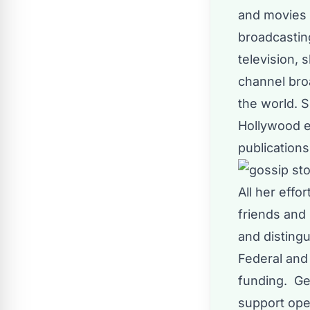
and movies 
broadcastin
television,
channel bro
the world. 
Hollywood e
publications
All her effo
friends and
and distingu
Federal and 
funding. Gen
support ope