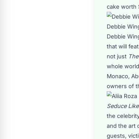
cake worth
Debbie Wi
Debbie Wing
that will f
not just
The
whole world
Monaco, Abu
owners of t
Seduce Like
the celebri
and the art
guests, vict