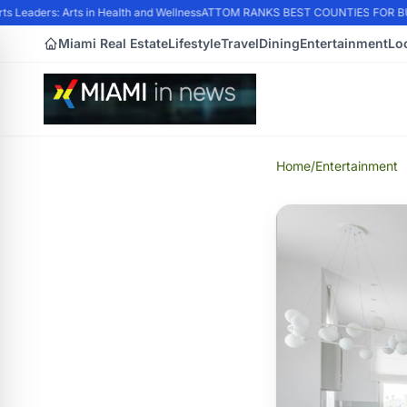
Leaders: Arts in Health and Wellness
ATTOM RANKS BEST COUNTIES FOR BUYI
Miami Real Estate
Lifestyle
Travel
Dining
Entertainment
Lo
Home
/
Entertainment