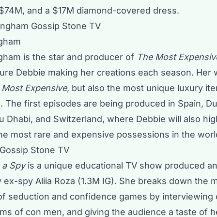
 $74M, and a $17M diamond-covered dress.
ngham
ham is the star and producer of
The Most Expensiv
eature Debbie making her creations each season. Her
 Most Expensive
, but also the most unique luxury it
. The first episodes are being produced in Spain, Du
 Dhabi, and Switzerland, where Debbie will also high
he most rare and expensive possessions in the worl
 a Spy
is a unique educational TV show produced an
ty ex-spy Aliia Roza (1.3M IG). She breaks down the
 of seduction and confidence games by interviewing 
ims of con men, and giving the audience a taste of 