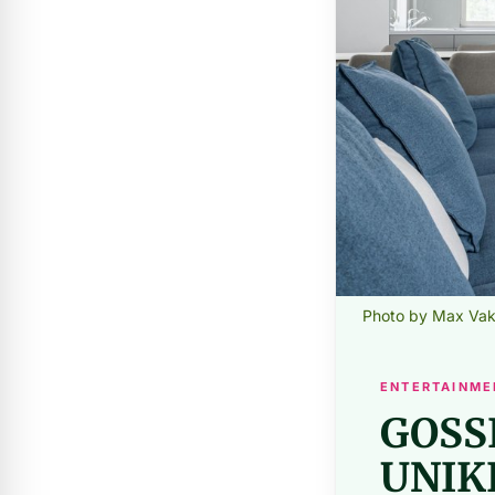
Photo by Max Vak
ENTERTAINME
GOSS
UNIK