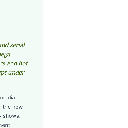
and serial
mega
ars and hot
kept under
l media
– the new
ty shows.
ment