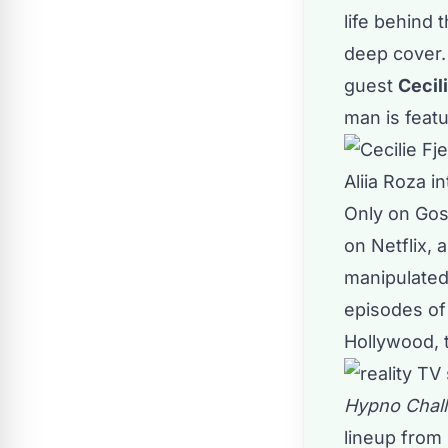
life behind 
deep cover. 
guest
Cecil
man is featu
Aliia Roza i
Only on Goss
on Netflix, 
manipulated
episodes o
Hollywood, t
Hypno Chal
lineup from 