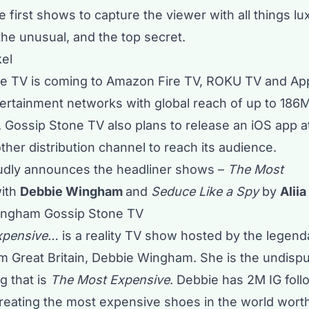
 first shows to capture the viewer with all things l
the unusual, and the top secret.
kel
ne TV
is coming to Amazon Fire TV, ROKU TV and App
ertainment networks with global reach of up to 186
 Gossip Stone TV also plans to release an iOS app a
her distribution channel to reach its audience.
oudly announces the headliner shows –
The Most
ith
Debbie Wingham
and
Seduce Like a Spy
by
Alii
xpensive…
is a reality TV show hosted by the legenda
om Great Britain, Debbie Wingham. She is the undis
g that is
The Most Expensive
. Debbie has 2M IG foll
reating the most expensive shoes in the world wort