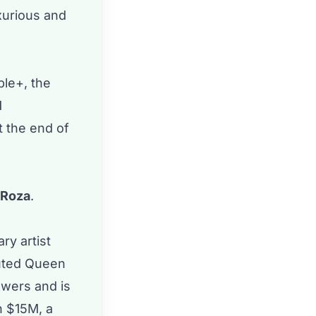
uxurious and
le+, the
M
t the end of
a Roza
.
ry artist
puted Queen
owers and is
h $15M, a