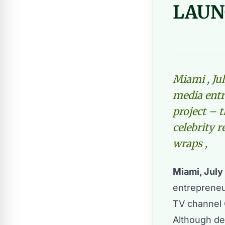
LAUN
Miami , Jul
media entr
project – 
celebrity r
wraps ,
Miami, July
entreprene
TV channel G
Although de