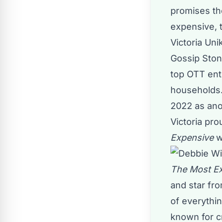
promises the
expensive, 
Victoria Uni
Gossip Sto
top OTT ent
households.
2022 as anot
Victoria pr
Expensive
w
The Most E
and star fr
of everythin
known for c