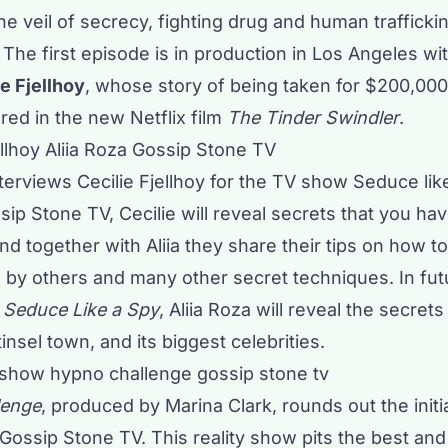
the veil of secrecy, fighting drug and human traffick
The first episode is in production in Los Angeles wit
ie Fjellhoy
, whose story of being taken for $200,000
red in the new Netflix film
The Tinder Swindler
.
nterviews Cecilie Fjellhoy for the TV show Seduce lik
ip Stone TV, Cecilie will reveal secrets that you ha
and together with Aliia they share their tips on how t
 by others and many other secret techniques. In fut
f
Seduce Like a Spy
, Aliia Roza will reveal the secrets
insel town, and its biggest celebrities.
lenge
, produced by Marina Clark, rounds out the init
Gossip Stone TV. This reality show pits the best and