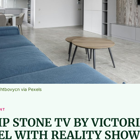
htbovycn via Pexels
NT
IP STONE TV BY VICTOR
EL WITH REALITY SHOW