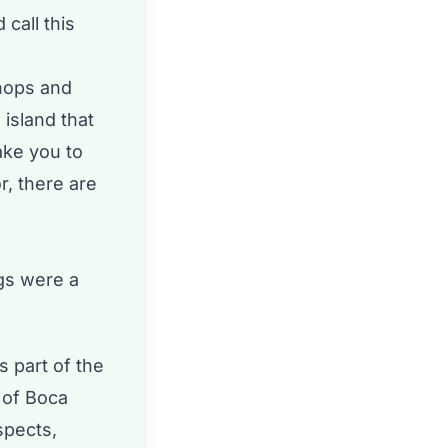
 call this
hops and
 island that
ake you to
r, there are
ngs were a
s part of the
y of Boca
spects,