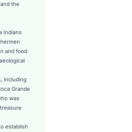
 and the
a Indians
ishermen
on and food
aeological
, including
 Boca Grande
who was
 treasure
to establish