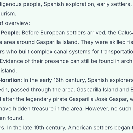
digenous people, Spanish exploration, early settlers,
ourism.
ef overview:
 People
: Before European settlers arrived, the
Calus
e area around Gasparilla Island. They were skilled f
rs who built complex canal systems for transportati
Evidence of their presence can still be found in arch
 island.
loration
: In the early 16th century, Spanish explorers
ón, passed through the area. Gasparilla Island and
after the legendary pirate Gasparilla
José Gaspar
, 
have hidden treasure in the area. However, no such
en found.
rs
: In the late 19th century, American settlers began 