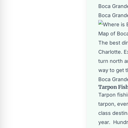
Boca Grande
Boca Grande
Map of Boc
The best dir
Charlotte. 
turn north a
way to get 
Boca Grand
Tarpon Fis
Tarpon fish
tarpon, eve
class desti
year. Hundr