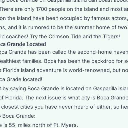
 There are only 1700 people on the island and most a
n the island have been occupied by famous actors,
ans, and it is rumored to be the summer home of two 
p coaches! Try the Crimson Tide and the Tigers!
oca Grande Located
oca Grande has been called the second-home haven
ealthiest families. Boca has been the backdrop for s
s Florida island adventure is world-renowned, but 
ca Grade located!
 by saying Boca Grande is located on Gasparilla Isla
f Florida. The next issue is what city is Boca Grand
e closest cities you have never heard of either, so h
to Boca Grande:
 is 55 miles north of Ft. Myers.