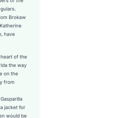
ers of the
egulars.
 Tom Brokaw
 Katherine
n, have
 heart of the
orida the way
se on the
ly from
 Gasparilla
a jacket for
men would be