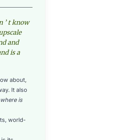
n ’ t know
upscale
ind and
nd is a
now about,
y. It also
where is
ts, world-
is its