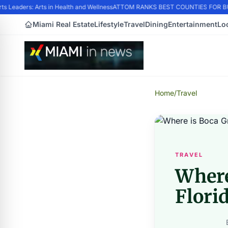
 Leaders: Arts in Health and Wellness
ATTOM RANKS BEST COUNTIES FOR BUY
Miami Real Estate
Lifestyle
Travel
Dining
Entertainment
Lo
Home
/
Travel
TRAVEL
Where
Flori