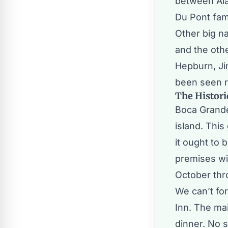
between Ala
Du Pont fam
Other big n
and the oth
Hepburn, Ji
been seen r
The Histori
Boca Grande
island. This
it ought to 
premises wi
October thr
We can’t fo
Inn. The mai
dinner. No 