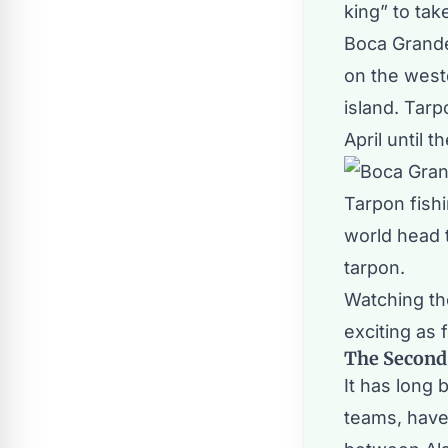
king” to tak
Boca Grande
on the west
island. Tarp
April until 
Tarpon fish
world head t
tarpon.
Watching th
exciting as 
The Second
It has long
teams, have