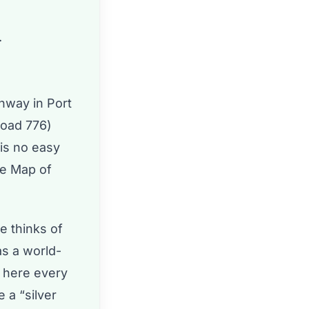
.
ghway in Port
Road 776)
 is no easy
he Map of
 thinks of
as a world-
d here every
 a “silver