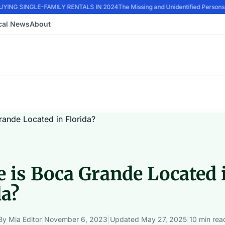
ING SINGLE-FAMILY RENTALS IN 2024
The Missing and Unidentified Persons E
cal News
About
 is Boca Grande Located 
da?
By
Mia Editor
|
November 6, 2023
|
Updated
May 27, 2025
|
10 min rea