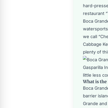
hard-pressed 
restaurant “
Boca Grande
watersports 
we call “
Che
Cabbage Ke
plenty of th
Gasparilla I
little less c
What is the
Boca Grande 
barrier isla
Grande and 