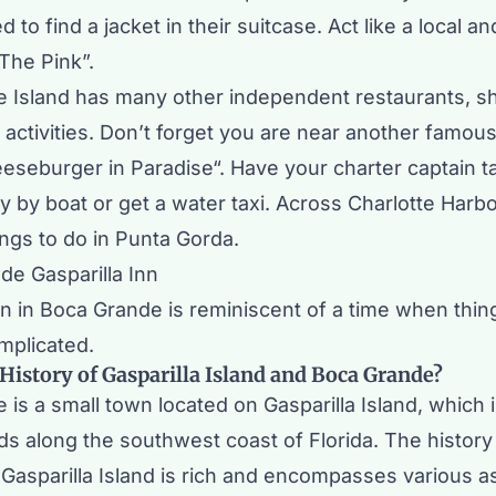
to find a jacket in their suitcase. Act like a local and
The Pink”.
 Island has many other independent restaurants, s
activities. Don’t forget you are near another famous
eseburger in Paradise
“. Have your charter captain t
y
by boat or get a water taxi. Across Charlotte Harbo
ings to do in
Punta Gorda
.
nn in Boca Grande is reminiscent of a time when thi
omplicated.
 History of Gasparilla Island and Boca Grande?
is a small town located on Gasparilla Island, which i
nds along the southwest coast of Florida. The histor
Gasparilla Island is rich and encompasses various a