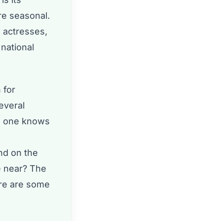
re seasonal.
 actresses,
national
 for
everal
no one knows
nd on the
e near? The
ere are some