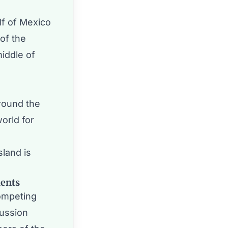
lf of Mexico
of the
middle of
round the
orld for
land is
dents
ompeting
cussion