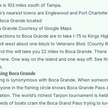
 is 103 miles south of
Tampa
.
’s nearest towns are
Englewood
and
Port Charlotte
a Grande Courtesy of Google Maps
ections to Boca Grande are to take I-75 to Kings Hi
Exit west about one block to Veterans Blvd. (County 
nd this will take you 22 miles to Boca Grande. There
there. One way on the island and one way off. See t
e.
hing Boca Grande
ing is synonymous with Boca Grande. When someone
ryone in the fishing circle knows Boca Grande Pass 
nation. The
world’s richest Tarpon tournament
is hel
eds of boats cram the Boca Grand Pass trying to lure