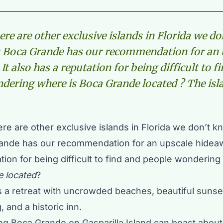
ere are other exclusive islands in Florida we do
t Boca Grande has our recommendation for an 
It also has a reputation for being difficult to f
dering where is Boca Grande located ? The isla
re are other exclusive islands in Florida we don’t k
ande has our recommendation for an upscale hideawa
tion for being difficult to find and people wondering
 located
?
is a retreat with uncrowded beaches, beautiful sunse
, and a historic inn.
hing Boca Grande on
Gasparilla Island
can boast about 