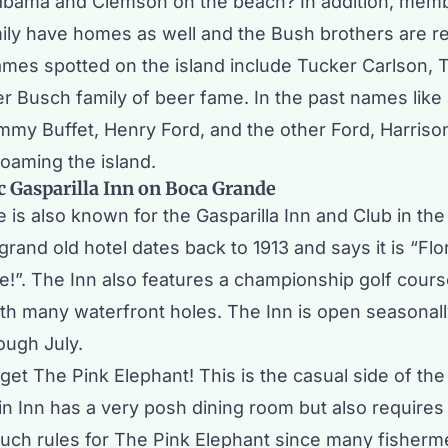
bama and Clemson on the beach? In addition, memb
ily have homes as well and the Bush brothers are r
ames spotted on the island include Tucker Carlson,
er Busch family of beer fame. In the past names like
mmy Buffet, Henry Ford, and the other Ford, Harriso
oaming the island.
c Gasparilla Inn on Boca Grande
 is also known for the
Gasparilla Inn and Club
in the
 grand old hotel dates back to 1913 and says it is “Fl
be!”. The Inn also features a championship golf cour
th many waterfront holes. The Inn is open seasonal
ough July.
rget
The Pink Elephant
! This is the casual side of the
n Inn has a very posh dining room but also requires 
such rules for The Pink Elephant since many fisher