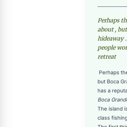
Perhaps th
about , bu
hideaway . 
people won
retreat
Perhaps the
but Boca Gr
has a reputa
Boca Grande
The island 
class fishing
The first t