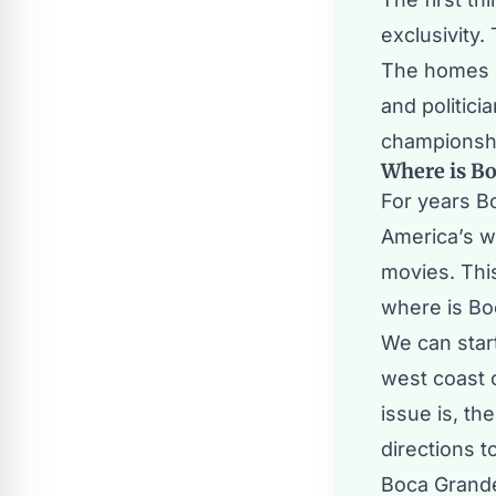
exclusivity.
The homes o
and politici
championshi
Where is B
For years B
America’s w
movies. Thi
where is Bo
We can start
west coast o
issue is, th
directions 
Boca Grande