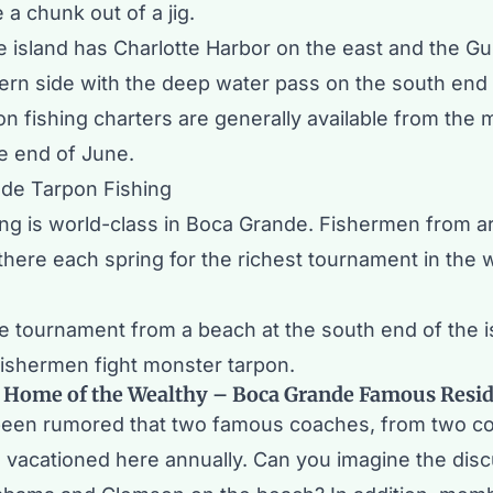
e a chunk out of a jig.
 island has
Charlotte Harbor
on the east and the Gu
ern side with the deep water pass on the south end 
on fishing charters are generally available from the 
the end of June.
ing is world-class in Boca Grande. Fishermen from a
here each spring for the richest tournament in the w
e tournament from a beach at the south end of the is
fishermen fight monster tarpon.
 Home of the Wealthy – Boca Grande Famous Resi
 been rumored that two famous coaches, from two c
 vacationed here annually. Can you imagine the dis