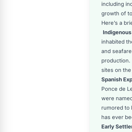
including in
growth of t
Here’s a bri
Indigenous
inhabited th
and seafare
production. 
sites on the
Spanish Exp
Ponce de Le
were named 
rumored to 
has ever be
Early Settle